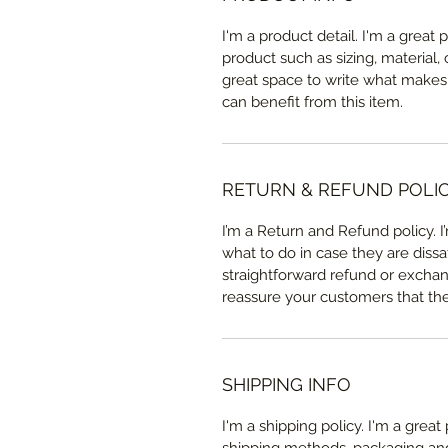
I'm a product detail. I'm a great
product such as sizing, material, 
great space to write what makes
can benefit from this item.
RETURN & REFUND POLI
I’m a Return and Refund policy. 
what to do in case they are dissa
straightforward refund or exchang
reassure your customers that th
SHIPPING INFO
I'm a shipping policy. I'm a grea