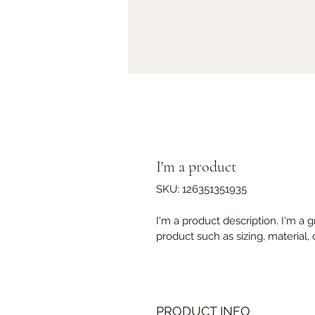
I'm a product
SKU: 126351351935
I'm a product description. I'm a 
product such as sizing, material, 
PRODUCT INFO