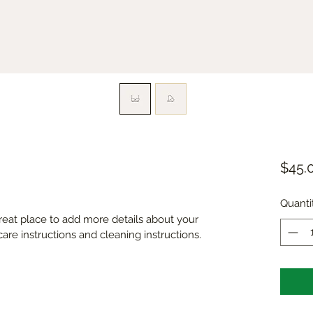
$45.
Quanti
great place to add more details about your 
care instructions and cleaning instructions.