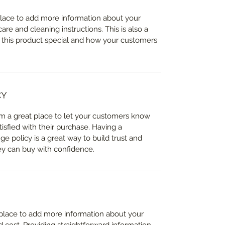
 place to add more information about your 
care and cleaning instructions. This is also a 
 this product special and how your customers 
CY
I’m a great place to let your customers know 
tisfied with their purchase. Having a 
e policy is a great way to build trust and 
ey can buy with confidence.
t place to add more information about your 