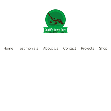
Home
Testimonials
About Us
Contact
Projects
Shop