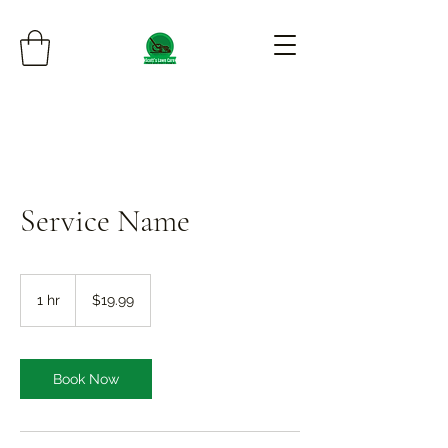
Service Name
19.99
US
1 hr
1
$19.99
dollars
h
Book Now